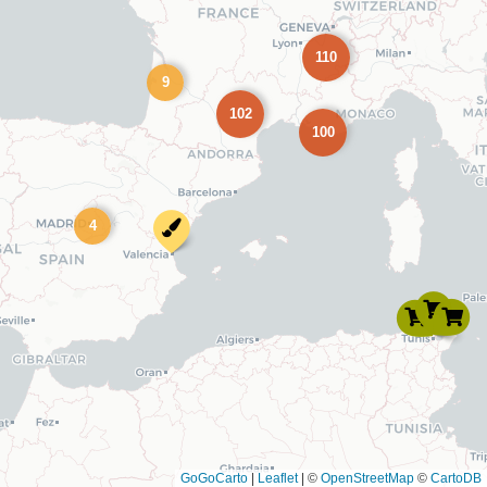
110
9
102
100
4
GoGoCarto
|
Leaflet
|
©
OpenStreetMap
©
CartoDB