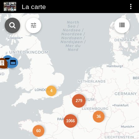
La carte
4
279
36
1066
60