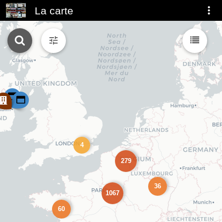
La carte
4
279
36
1067
60