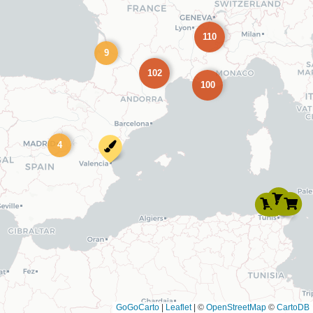
110
9
102
100
4
GoGoCarto
|
Leaflet
|
©
OpenStreetMap
©
CartoDB